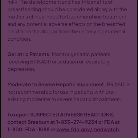
milk. The development and health benefits of
breastfeeding should be considered along with the
mother’s clinical need for buprenorphine treatment
and any potential adverse effects on the breastfed
child from the drug or from the underlying maternal
condition.
Geriatric Patients:
Monitor geriatric patients
receiving BRIXADI for sedation or respiratory
depression.
Moderate to Severe Hepatic Impairment:
BRIXADI is
not recommended for use in patients with pre-
existing moderate to severe hepatic impairment.
To report SUSPECTED ADVERSE REACTIONS,
contact Braeburn at
1-833-274-9234
or FDA at
1-800-FDA-1088
or
www.fda.gov/medwatch
.