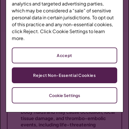
Braeburn.
analytics and targeted advertising parties,
Resources
which may be considered a “sale” of sensitive
personal data in certain jurisdictions. To opt out
Coverage Finder
of this practice and any non-essential cookies,
click Reject. Click Cookie Settings to learn
more.
IMPORTANT SAFETY INFORMATION
Provide BRIXADI
Accept
WARNING: RISK OF SERIOUS HARM OR DEATH
WITH INTRAVENOUS ADMINISTRATION;
Contact a Rep
BRIXADI RISK EVALUATION AND MITIGATION
Reject Non-Essential Cookies
STRATEGY
Serious harm or death could result if
Cookie Settings
administered intravenously. BRIXADI forms
a liquid crystalline gel upon contact with
Prescribing Information
body fluids and may cause occlusion, local
tissue damage, and thrombo-embolic
BRIXADI REMS
events, including life-threatening