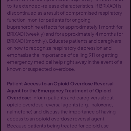
to its extended-release characteristics, if BRIXADI is
discontinued as a result of compromised respiratory
function, monitor patients for ongoing
buprenorphine effects for approximately 1 month for
BRIXADI (weekly) and for approximately 4 months for
BRIXADI (monthly). Educate patients and caregivers
on how to recognize respiratory depression and
emphasize the importance of calling 911 or getting
emergency medical help right away in the event of a
known or suspected overdose.
Patient Access to an Opioid Overdose Reversal
Agent for the Emergency Treatment of Opioid
Overdose:
Inform patients and caregivers about
opioid overdose reversal agents (e.g., naloxone,
nalmefene) and discuss the importance of having
access to an opioid overdose reversal agent.
Because patients being treated for opioid use