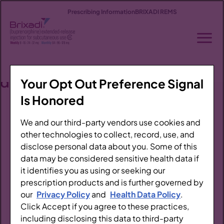
Prescribing Information
BRIXADI REMS
Stay
up
to
Treating OUD
date
Your Opt Out Preference Signal
Thank
Patient Profiles
Is Honored
you!
About BRIXADI
We and our third-party vendors use cookies and
Watch
other technologies to collect, record, use, and
your
Efficacy
disclose personal data about you. Some of this
inbox
data may be considered sensitive health data if
Clinical Safety
it identifies you as using or seeking our
for
prescription products and is further governed by
Dosing & Administration
updates
our
Privacy Policy
and
Health Data Policy
.
Click Accept if you agree to these practices,
from
Access & Support
including disclosing this data to third-party