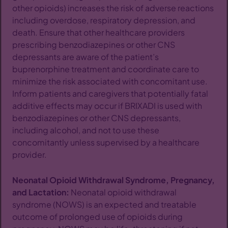
other opioids) increases the risk of adverse reactions
including overdose, respiratory depression, and
death. Ensure that other healthcare providers
prescribing benzodiazepines or other CNS
depressants are aware of the patient’s
buprenorphine treatment and coordinate care to
minimize the risk associated with concomitant use.
Inform patients and caregivers that potentially fatal
additive effects may occur if BRIXADI is used with
benzodiazepines or other CNS depressants,
including alcohol, and not to use these
concomitantly unless supervised by a healthcare
provider.
Neonatal Opioid Withdrawal Syndrome, Pregnancy,
and Lactation:
Neonatal opioid withdrawal
syndrome (NOWS) is an expected and treatable
outcome of prolonged use of opioids during