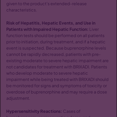
given to the product’s extended-release
characteristics.
Risk of Hepatitis, Hepatic Events, and Use in
Patients with Impaired Hepatic Function:
Liver
function tests should be performed on all patients
prior to initiation, during treatment, and if a hepatic
event is suspected. Because buprenorphine levels
cannot be rapidly decreased, patients with pre‐
existing moderate to severe hepatic impairment are
not candidates for treatment with BRIXADI. Patients
who develop moderate to severe hepatic
impairment while being treated with BRIXADI should
be monitored for signs and symptoms of toxicity or
overdose of buprenorphine and may require a dose
adjustment.
Hypersensitivity Reactions:
Cases of