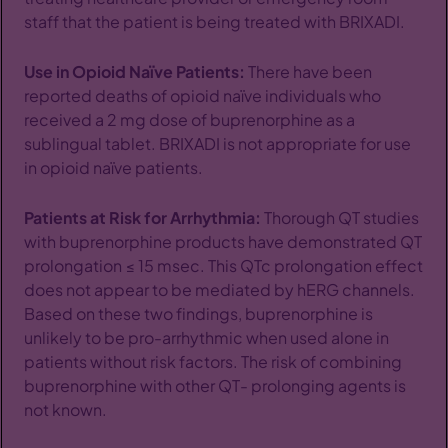
staff that the patient is being treated with BRIXADI.
Use in Opioid Naïve Patients:
There have been
reported deaths of opioid naïve individuals who
received a 2 mg dose of buprenorphine as a
sublingual tablet. BRIXADI is not appropriate for use
in opioid naïve patients.
Patients at Risk for Arrhythmia:
Thorough QT studies
with buprenorphine products have demonstrated QT
prolongation ≤ 15 msec. This QTc prolongation effect
does not appear to be mediated by hERG channels.
Based on these two findings, buprenorphine is
unlikely to be pro-arrhythmic when used alone in
patients without risk factors. The risk of combining
buprenorphine with other QT- prolonging agents is
not known.