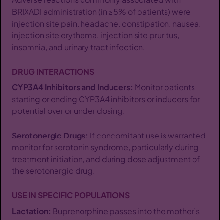
BRIXADI administration (in ≥5% of patients) were
injection site pain, headache, constipation, nausea,
injection site erythema, injection site pruritus,
insomnia, and urinary tract infection.
DRUG INTERACTIONS
CYP3A4 Inhibitors and Inducers:
Monitor patients
starting or ending CYP3A4 inhibitors or inducers for
potential over or under dosing.
Serotonergic Drugs:
If concomitant use is warranted,
monitor for serotonin syndrome, particularly during
treatment initiation, and during dose adjustment of
the serotonergic drug.
USE IN SPECIFIC POPULATIONS
Lactation:
Buprenorphine passes into the mother’s