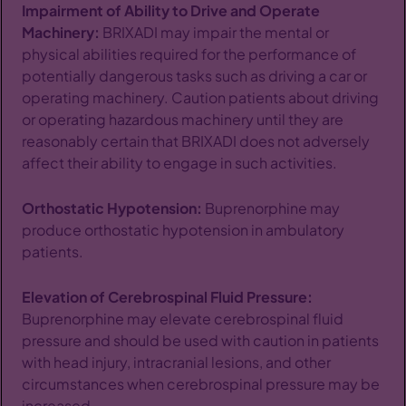
Impairment of Ability to Drive and Operate
Machinery:
BRIXADI may impair the mental or
physical abilities required for the performance of
potentially dangerous tasks such as driving a car or
operating machinery. Caution patients about driving
or operating hazardous machinery until they are
reasonably certain that BRIXADI does not adversely
affect their ability to engage in such activities.
Orthostatic Hypotension:
Buprenorphine may
produce orthostatic hypotension in ambulatory
patients.
Elevation of Cerebrospinal Fluid Pressure:
Buprenorphine may elevate cerebrospinal fluid
pressure and should be used with caution in patients
with head injury, intracranial lesions, and other
circumstances when cerebrospinal pressure may be
increased.