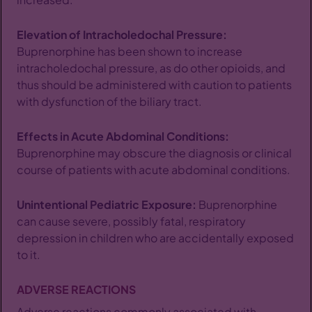
Elevation of Intracholedochal Pressure:
Buprenorphine has been shown to increase
intracholedochal pressure, as do other opioids, and
thus should be administered with caution to patients
with dysfunction of the biliary tract.
Effects in Acute Abdominal Conditions:
Buprenorphine may obscure the diagnosis or clinical
course of patients with acute abdominal conditions.
Unintentional Pediatric Exposure:
Buprenorphine
can cause severe, possibly fatal, respiratory
depression in children who are accidentally exposed
to it.
ADVERSE REACTIONS
Adverse reactions commonly associated with