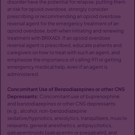
disorder have the potential for relapse, putting them
at risk for opioid overdose, strongly consider
prescribing or recommending an opioid overdose
reversal agent for the emergency treatment of an
opioid overdose, both when initiating and renewing
treatment with BRIXADI. If an opioid overdose
reversal agent is prescribed, educate patients and
caregivers on how to treat with such an agent, and
emphasize the importance of calling 911 or getting
emergency medical help, even if an agent is
administered.
Concomitant Use of Benzodiazepines or other CNS
Depressants:
Concomitant use of buprenorphine
and benzodiazepines or other CNS depressants
(e.g., alcohol, non-benzodiazepine
sedative/hypnotics, anxiolytics, tranquilizers, muscle
relaxants, general anesthetics, antipsychotics,
gabapentinoids [gabapentin or pregabalin], and