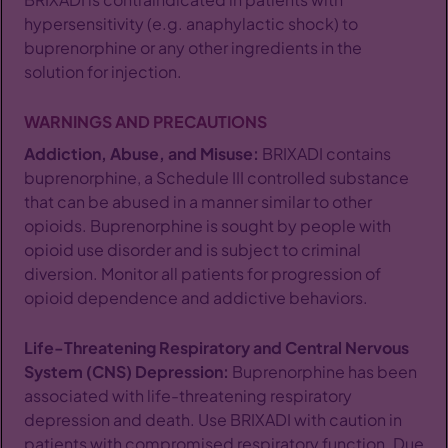
hypersensitivity (e.g. anaphylactic shock) to
buprenorphine or any other ingredients in the
solution for injection.
WARNINGS AND PRECAUTIONS
Addiction, Abuse, and Misuse:
BRIXADI contains
buprenorphine, a Schedule III controlled substance
that can be abused in a manner similar to other
opioids. Buprenorphine is sought by people with
opioid use disorder and is subject to criminal
diversion. Monitor all patients for progression of
opioid dependence and addictive behaviors.
Life-Threatening Respiratory and Central Nervous
System (CNS) Depression:
Buprenorphine has been
associated with life-threatening respiratory
depression and death. Use BRIXADI with caution in
patients with compromised respiratory function. Due