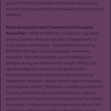
signs of mild to moderate withdrawal appear and
monitor for precipitated withdrawal before injecting
BRIXADI.
Risks Associated with Treatment of Emergent
Acute Pain:
While on BRIXADI, situations may arise
where patients need acute pain management, or
may require anesthesia. Treat patients receiving
BRIXADI with non-opioid analgesic whenever
possible. Patients requiring opioid therapy for
analgesia may be treated with a high-affinity full
opioid analgesic under the supervision of a
healthcare provider, with particular attention to
respiratory function. Higher doses may be required
for analgesic effect. Therefore, a higher potential for
toxicity exists with opioid administration. Advise
patients of the importance of instructing their family
members, in the event of emergency, to inform the
treating healthcare provider or emergency room