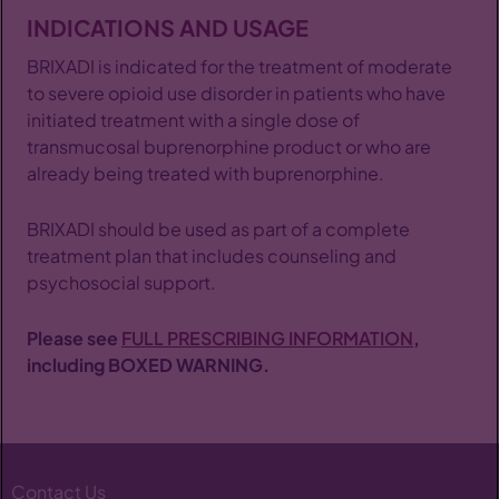
INDICATIONS AND USAGE
BRIXADI is indicated for the treatment of moderate
to severe opioid use disorder in patients who have
initiated treatment with a single dose of
transmucosal buprenorphine product or who are
already being treated with buprenorphine.
BRIXADI should be used as part of a complete
treatment plan that includes counseling and
psychosocial support.
Please see
FULL PRESCRIBING INFORMATION
,
including BOXED WARNING.
Contact Us