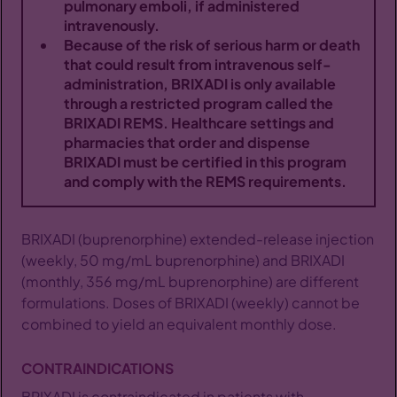
pulmonary emboli, if administered
intravenously.
For Patients
Because of the risk of serious harm or death
that could result from intravenous self-
Sign Up
administration, BRIXADI is only available
through a restricted program called the
BRIXADI REMS. Healthcare settings and
pharmacies that order and dispense
BRIXADI must be certified in this program
and comply with the REMS requirements.
BRIXADI (buprenorphine) extended-release injection
(weekly, 50 mg/mL buprenorphine) and BRIXADI
(monthly, 356 mg/mL buprenorphine) are different
formulations. Doses of BRIXADI (weekly) cannot be
combined to yield an equivalent monthly dose.
CONTRAINDICATIONS
BRIXADI is contraindicated in patients with