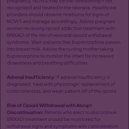
pregnancy. NOWS may be life-threatening if not
recognized and treated in the neonate. Healthcare
providers should observe newborns for signs of
NOWS and manage accordingly. Advise pregnant
women receiving opioid addiction treatment with
BRIXADI of the risk of neonatal opioid withdrawal
syndrome. Warn patients that buprenorphine passes
into breast milk. Advise the nursing mother taking
buprenorphine to monitor the infant for increased
drowsiness and breathing difficulties.
Adrenal Insufficiency:
If adrenal insufficiency is
diagnosed, treat with physiologic replacement of
corticosteroids, and wean patient off of the opioid.
Risk of Opioid Withdrawal with Abrupt
Discontinuation:
Patients who elect to discontinue
BRIXADI treatment should be monitored for
withdrawal signs and symptoms with consideration