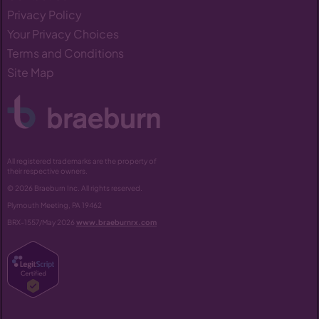
Privacy Policy
Your Privacy Choices
Terms and Conditions
Site Map
All registered trademarks are the property of
their respective owners.
© 2026 Braeburn Inc. All rights reserved.
Plymouth Meeting, PA 19462
BRX-1557/May 2026
www.braeburnrx.com