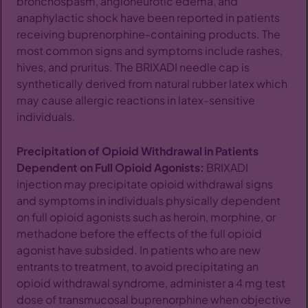
bronchospasm, angioneurotic edema, and
anaphylactic shock have been reported in patients
receiving buprenorphine-containing products. The
most common signs and symptoms include rashes,
hives, and pruritus. The BRIXADI needle cap is
synthetically derived from natural rubber latex which
may cause allergic reactions in latex-sensitive
individuals.
Precipitation of Opioid Withdrawal in Patients
Dependent on Full Opioid Agonists:
BRIXADI
injection may precipitate opioid withdrawal signs
and symptoms in individuals physically dependent
on full opioid agonists such as heroin, morphine, or
methadone before the effects of the full opioid
agonist have subsided. In patients who are new
entrants to treatment, to avoid precipitating an
opioid withdrawal syndrome, administer a 4 mg test
dose of transmucosal buprenorphine when objective