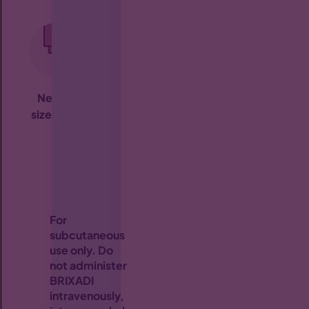
Needle
Small
Multiple
size:
23 G
injection
subcutaneous
refri
volume
injection
(≤0.64 mL)
areas
†
For
subcutaneous
use only. Do
not administer
BRIXADI
intravenously,