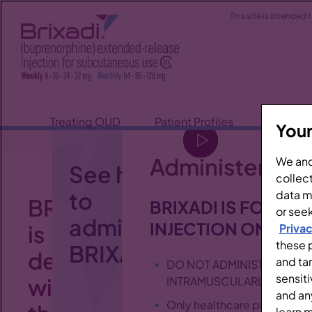
This site is intended
Treating OUD
Patient Profiles
About B
Your
Administering 
We and
See how
collect
to
data ma
BRIXADI
BRIXADI IS FOR S
or seek
administer
INJECTION ONLY
is
Privac
these p
BRIXADI.
designed
and ta
DO NOT ADMINISTER BRIXA
sensiti
with
INTRAMUSCULARLY, OR IN
and an
Only healthcare profession
learn 