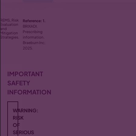
REMS, Risk
Reference:
1.
Evaluation
BRIXADI.
and
Prescribing
Mitigation
Strategies.
information.
Braeburn Inc;
2025.
IMPORTANT
SAFETY
INFORMATION
WARNING:
RISK
OF
SERIOUS