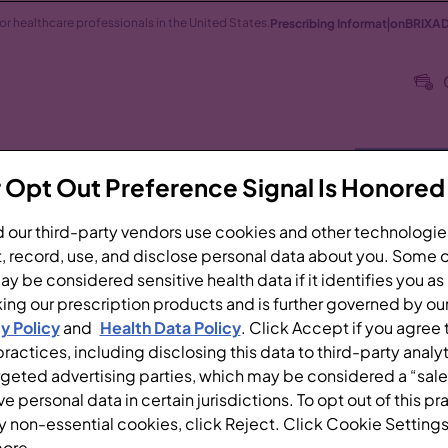
 for healthcare professionals in the United States.
Prescribing Information
BRIXAD
RIXADI
Efficacy
Clinical Safety
Dosing & A
 Opt Out Preference Signal Is Honored
BRIXADI
1
 our third-party vendors use cookies and other technologie
, record, use, and disclose personal data about you. Some o
y be considered sensitive health data if it identifies you as
UBCUTANEOUS
ing our prescription products and is further governed by ou
y Policy
and
Health Data Policy
. Click Accept if you agree 
ractices, including disclosing this data to third-party analy
rgeted advertising parties, which may be considered a “sale
DI INTRAVENOUSLY,
ve personal data in certain jurisdictions. To opt out of this pr
TRADERMALLY
y non-essential cookies, click Reject. Click Cookie Settings
als should prepare and
more.