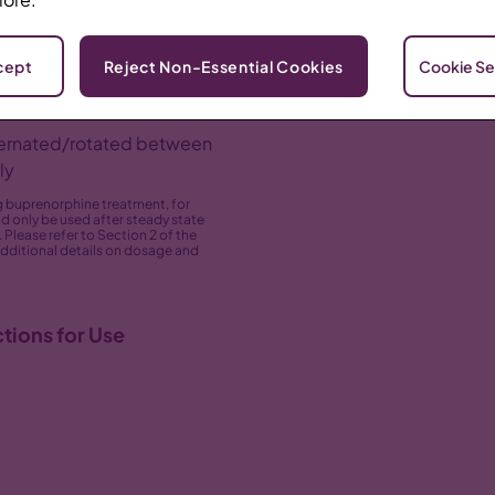
slowly into the
cept
Reject Non-Essential Cookies
Cookie Se
 buttock, thigh, abdomen,
Areas of 
lternated/rotated between
ly
ng buprenorphine treatment, for
d only be used after steady state
Please refer to Section 2 of the
additional details on dosage and
tions for Use