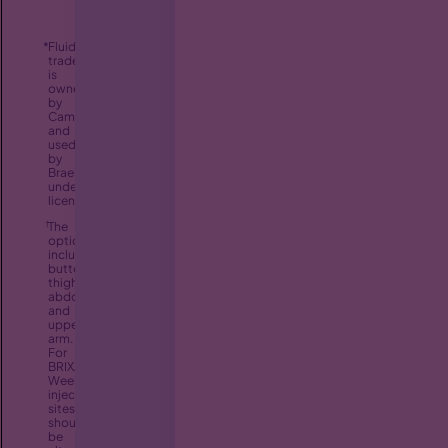
*
FluidCrystal
®
trademark
is
owned
by
Camurus
and
used
by
Braeburn
under
license.
†
The
options
include
buttock,
thigh,
abdomen,
and
upper
arm.
For
BRIXADI
Weekly,
injection
sites
should
be