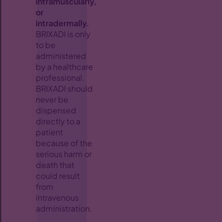
intramuscularly,
or
intradermally.
BRIXADI is only
to be
administered
by a healthcare
professional.
BRIXADI should
never be
dispensed
directly to a
patient
because of the
serious harm or
death that
could result
from
intravenous
administration.