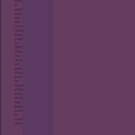
alternated/rotated.
In
patients
who
are
not
currently
receiving
buprenorphine
treatment,
for
BRIXADI
Weekly,
the
upper
arm
area
should
only
be
used
after
steady
state
has
been
achieved
(4
consecutive
doses).